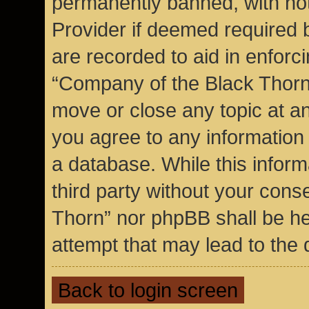
permanently banned, with noti
Provider if deemed required b
are recorded to aid in enforc
“Company of the Black Thorn”
move or close any topic at an
you agree to any information
a database. While this inform
third party without your cons
Thorn” nor phpBB shall be he
attempt that may lead to the
Back to login screen