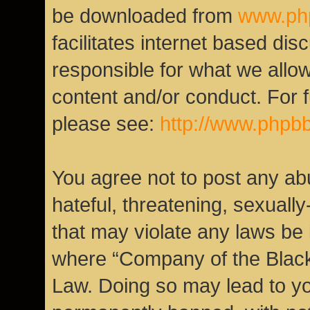
be downloaded from
www.ph
facilitates internet based di
responsible for what we allow
content and/or conduct. For 
please see:
http://www.phpb
You agree not to post any ab
hateful, threatening, sexually
that may violate any laws be i
where “Company of the Black 
Law. Doing so may lead to y