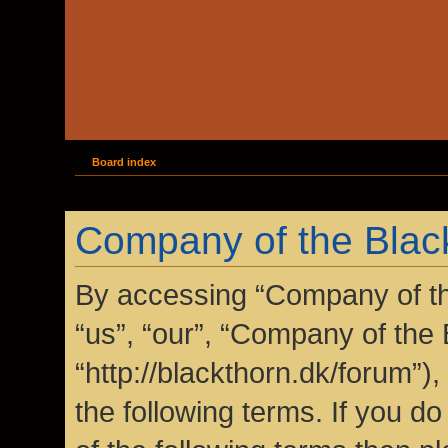
Board index
Company of the Black
By accessing “Company of the
“us”, “our”, “Company of the 
“http://blackthorn.dk/forum”)
the following terms. If you do