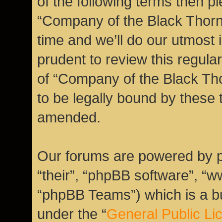
of the following terms then 
“Company of the Black Thor
time and we’ll do our utmost 
prudent to review this regula
of “Company of the Black Th
to be legally bound by these
amended.
Our forums are powered by ph
“their”, “phpBB software”, 
“phpBB Teams”) which is a bu
under the “
General Public Li