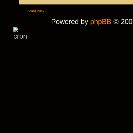
Board index
Powered by
phpBB
© 2000