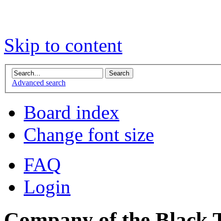
Skip to content
Advanced search
Board index
Change font size
FAQ
Login
Company of the Black T