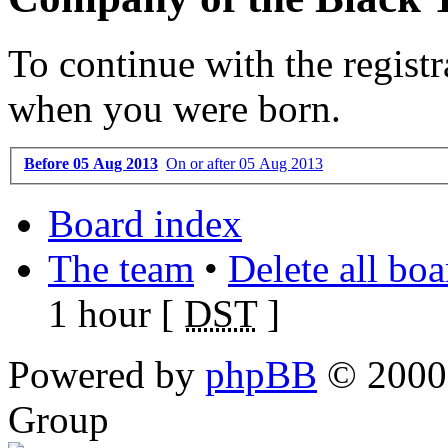
To continue with the registr
when you were born.
Before 05 Aug 2013
On or after 05 Aug 2013
Board index
The team
•
Delete all bo
1 hour [
DST
]
Powered by
phpBB
© 2000,
Group