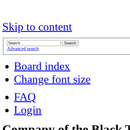
Skip to content
Advanced search
Board index
Change font size
FAQ
Login
Company of the Black T