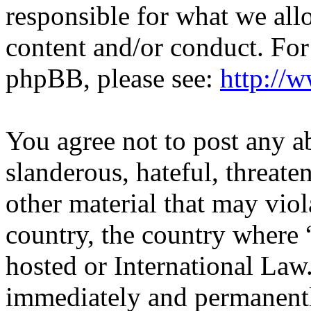
responsible for what we all
content and/or conduct. For
phpBB, please see:
http://
You agree not to post any a
slanderous, hateful, threate
other material that may viol
country, the country where
hosted or International Law
immediately and permanentl