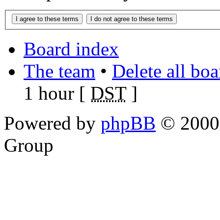
Board index
The team
•
Delete all bo
1 hour [
DST
]
Powered by
phpBB
© 2000,
Group