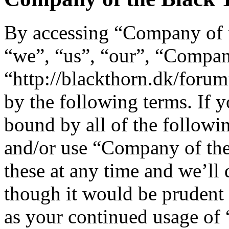
By accessing “Company of t
“we”, “us”, “our”, “Compan
“http://blackthorn.dk/forum
by the following terms. If y
bound by all of the followi
and/or use “Company of th
these at any time and we’ll
though it would be prudent 
as your continued usage of