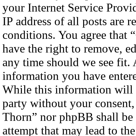
your Internet Service Provi
IP address of all posts are r
conditions. You agree that
have the right to remove, ed
any time should we see fit. 
information you have entere
While this information will 
party without your consent
Thorn” nor phpBB shall be 
attempt that may lead to th