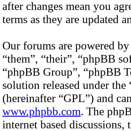
after changes mean you agre
terms as they are updated 
Our forums are powered by 
“them”, “their”, “phpBB s
“phpBB Group”, “phpBB Tea
solution released under the 
(hereinafter “GPL”) and c
www.phpbb.com
. The phpB
internet based discussions,