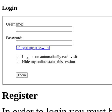
Login
Username:
Password:
I forgot my password
Log me on automatically each visit
Hide my online status this session
Register
In order to login you must b