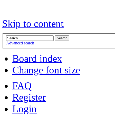
Skip to content
Advanced search
Board index
Change font size
FAQ
Register
Login