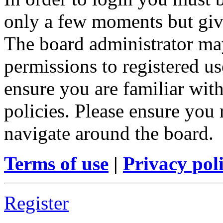
only a few moments but give
The board administrator may
permissions to registered us
ensure you are familiar with
policies. Please ensure you
navigate around the board.
Terms of use
|
Privacy pol
Register