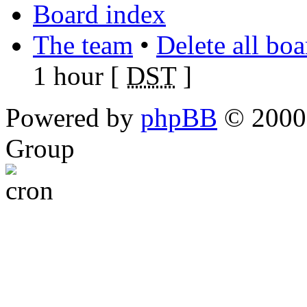
Board index
The team
•
Delete all bo
1 hour [
DST
]
Powered by
phpBB
© 2000,
Group