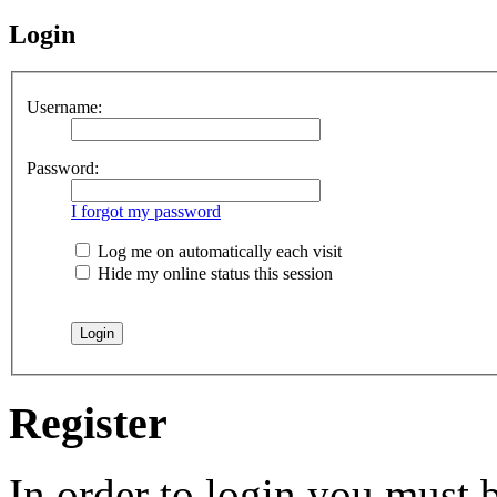
Login
Username:
Password:
I forgot my password
Log me on automatically each visit
Hide my online status this session
Register
In order to login you must b