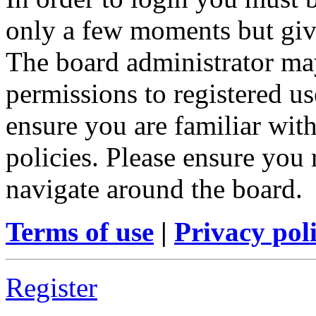
only a few moments but give
The board administrator may
permissions to registered us
ensure you are familiar with
policies. Please ensure you
navigate around the board.
Terms of use
|
Privacy pol
Register