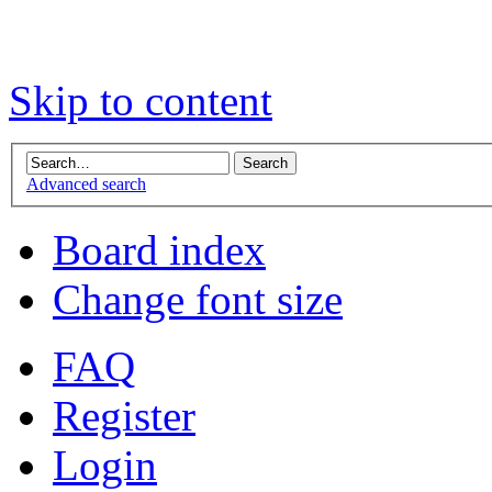
Skip to content
Advanced search
Board index
Change font size
FAQ
Register
Login