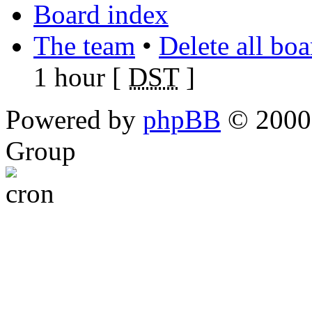
Board index
The team
•
Delete all bo
1 hour [
DST
]
Powered by
phpBB
© 2000,
Group