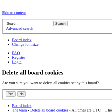
Skip to content
Advanced search
Board index
Change font size
FAQ
Register
Login
Delete all board cookies
Are you sure you want to delete all cookies set by this board?
Board index
The team
•
Delete all board cookies
• All times are UTC + 1 ho