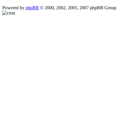
Powered by
phpBB
© 2000, 2002, 2005, 2007 phpBB Group