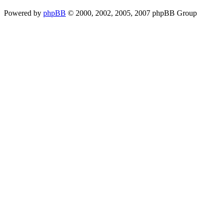
Powered by
phpBB
© 2000, 2002, 2005, 2007 phpBB Group