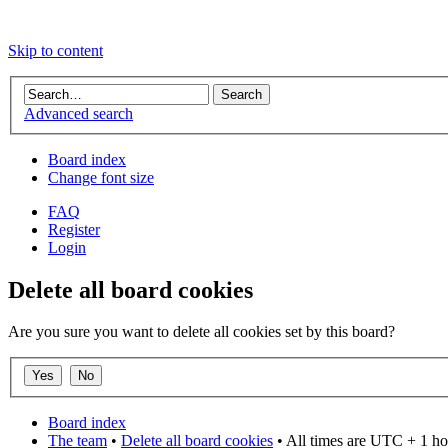
Skip to content
Advanced search
Board index
Change font size
FAQ
Register
Login
Delete all board cookies
Are you sure you want to delete all cookies set by this board?
Board index
The team
•
Delete all board cookies
• All times are UTC + 1 ho