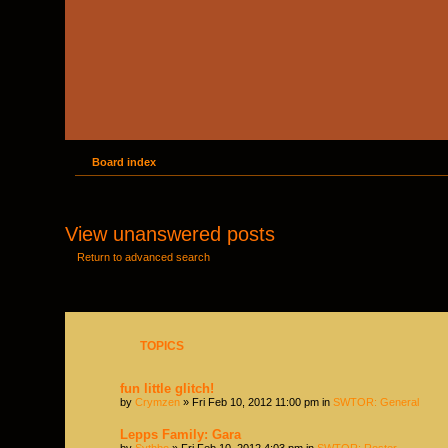
Board index
View unanswered posts
Return to advanced search
TOPICS
fun little glitch!
by
Crymzen
» Fri Feb 10, 2012 11:00 pm in
SWTOR: General
Lepps Family: Gara
by
Sythbo
» Fri Feb 10, 2012 4:03 pm in
SWTOR: Roster