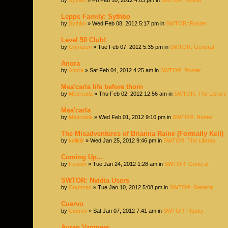
Lepps Family: Sythbo
by
Sythbo
» Wed Feb 08, 2012 5:17 pm in
SWTOR: Roster
Level 50 Club!
by
Crymzen
» Tue Feb 07, 2012 5:35 pm in
SWTOR: General
Anora
by
Anora
» Sat Feb 04, 2012 4:25 am in
SWTOR: Roster
Mea'carla life before thorn
by
Mea'carla
» Thu Feb 02, 2012 12:56 am in
SWTOR: The Library
Mea'carla
by
Mea'carla
» Wed Feb 01, 2012 9:10 pm in
SWTOR: Roster
The Misadventures of Brianna Raine (Formally Kell)
by
kellidir
» Wed Jan 25, 2012 9:46 pm in
SWTOR: The Library
Coming Up...
by
Felaion
» Tue Jan 24, 2012 1:28 am in
SWTOR: General
SWTOR: Nvidia Users
by
Crymzen
» Tue Jan 10, 2012 5:08 pm in
SWTOR: General
Cuervo
by
Cuervo
» Sat Jan 07, 2012 7:41 am in
SWTOR: Roster
Auren Vanmeer