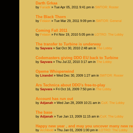
Darth Grkaa
by
Faradir
» Tue Apr 05, 2011 9:41 pm in
SWTOR: Roster
The Black Thorn
by
Felaion
» Tue Mar 29, 2011 9:09 pm in
SWTOR: General
Coming Fall 2011
by
Felaion
» Fri Nov 19, 2010 5:05 pm in
LOTRO: The Lobby
The transfer to Turbine is underway
by
Sayvara
» Sat Oct 30, 2010 2:48 am in
The Lobby
Codemasters giving DDO EU back to Turbine
by
Sayvara
» Thu Jul 22, 2010 3:17 am in
The Lobby
Opeme Whisperwind
by
Lirandel
» Wed Dec 30, 2009 1:27 am in
SWTOR: Roster
Ars Technica about DDO's free-to-play
by
Sayvara
» Fri Oct 16, 2009 7:50 pm in
The Lobby
Account has run out
by
Adjanah
» Wed Jan 28, 2009 10:21 am in
CoX: The Lobby
The base
by
Adjanah
» Tue Jan 13, 2009 11:15 am in
CoX: The Lobby
Happy new year , and may you uncover many new re
by
Archibold
» Thu Jan 01, 2009 1:00 pm in
LOTRO: The Lobby