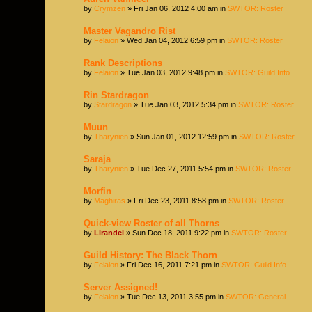
by
Crymzen
» Fri Jan 06, 2012 4:00 am in
SWTOR: Roster
Master Vagandro Rist
by
Felaion
» Wed Jan 04, 2012 6:59 pm in
SWTOR: Roster
Rank Descriptions
by
Felaion
» Tue Jan 03, 2012 9:48 pm in
SWTOR: Guild Info
Rin Stardragon
by
Stardragon
» Tue Jan 03, 2012 5:34 pm in
SWTOR: Roster
Muun
by
Tharynien
» Sun Jan 01, 2012 12:59 pm in
SWTOR: Roster
Saraja
by
Tharynien
» Tue Dec 27, 2011 5:54 pm in
SWTOR: Roster
Morfin
by
Maghiras
» Fri Dec 23, 2011 8:58 pm in
SWTOR: Roster
Quick-view Roster of all Thorns
by
Lirandel
» Sun Dec 18, 2011 9:22 pm in
SWTOR: Roster
Guild History: The Black Thorn
by
Felaion
» Fri Dec 16, 2011 7:21 pm in
SWTOR: Guild Info
Server Assigned!
by
Felaion
» Tue Dec 13, 2011 3:55 pm in
SWTOR: General