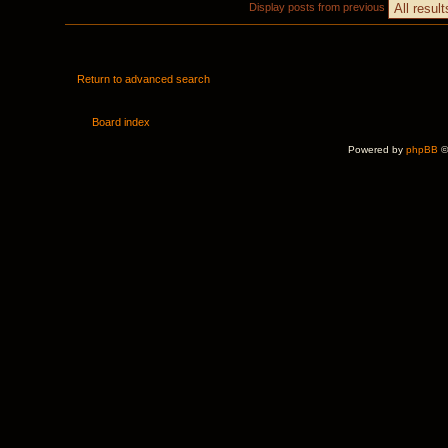
Display posts from previous
Return to advanced search
Board index
Powered by
phpBB
©