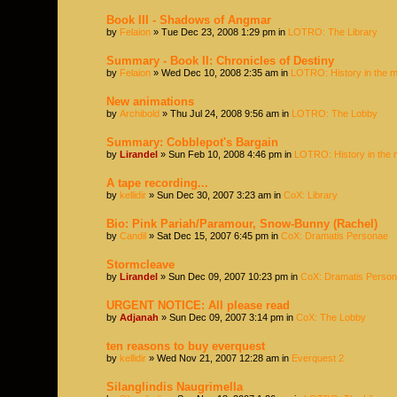
Book III - Shadows of Angmar
by
Felaion
» Tue Dec 23, 2008 1:29 pm in
LOTRO: The Library
Summary - Book II: Chronicles of Destiny
by
Felaion
» Wed Dec 10, 2008 2:35 am in
LOTRO: History in the 
New animations
by
Archibold
» Thu Jul 24, 2008 9:56 am in
LOTRO: The Lobby
Summary: Cobblepot's Bargain
by
Lirandel
» Sun Feb 10, 2008 4:46 pm in
LOTRO: History in the 
A tape recording...
by
kellidir
» Sun Dec 30, 2007 3:23 am in
CoX: Library
Bio: Pink Pariah/Paramour, Snow-Bunny (Rachel)
by
Candil
» Sat Dec 15, 2007 6:45 pm in
CoX: Dramatis Personae
Stormcleave
by
Lirandel
» Sun Dec 09, 2007 10:23 pm in
CoX: Dramatis Perso
URGENT NOTICE: All please read
by
Adjanah
» Sun Dec 09, 2007 3:14 pm in
CoX: The Lobby
ten reasons to buy everquest
by
kellidir
» Wed Nov 21, 2007 12:28 am in
Everquest 2
Silanglindis Naugrimella