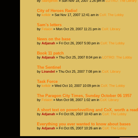
by
Silanglindis
» Sun Nov 18, 2007 1:26 pm in
LOTRO: The Library
City of Heroes Radio!
by
kellidir
» Sat Nov 17, 2007 12:41 am in
CoX: The Lobby
Sam's letters
by
Felaion
» Mon Oct 29, 2007 11:21 pm in
CoX: Library
News on the base
by
Adjanah
» Fri Oct 26, 2007 5:00 pm in
CoX: The Lobby
Book 11 patch
by
Adjanah
» Thu Oct 25, 2007 8:04 pm in
LOTRO: The Lobby
The Sentinel
by
Lirandel
» Thu Oct 25, 2007 7:08 pm in
CoX: Library
Task Force
by
kellidir
» Wed Oct 10, 2007 10:09 pm in
CoX: The Lobby
The Paragon City Times, Sunday October 06 1957
by
Felaion
» Mon Oct 08, 2007 1:02 am in
CoX: Library
A short text on powerlevelling and CoX, worth a read
by
Adjanah
» Fri Oct 05, 2007 10:43 am in
CoX: The Lobby
Everything you ever wanted to know about bases
by
Adjanah
» Fri Oct 05, 2007 10:26 am in
CoX: The Lobby