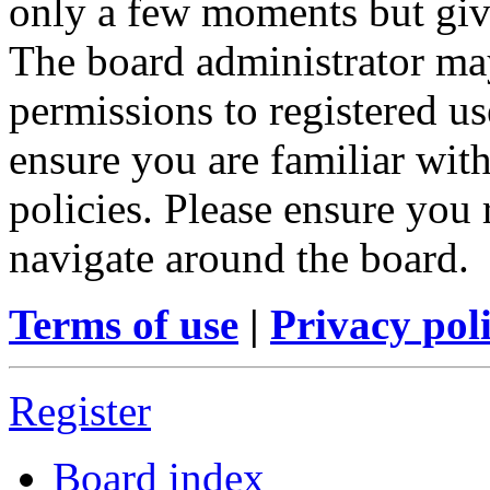
only a few moments but give
The board administrator may
permissions to registered us
ensure you are familiar with
policies. Please ensure you
navigate around the board.
Terms of use
|
Privacy pol
Register
Board index