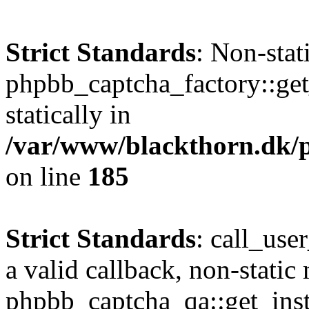
Strict Standards
: Non-sta
phpbb_captcha_factory::get_
statically in
/var/www/blackthorn.dk/p
on line
185
Strict Standards
: call_use
a valid callback, non-static
phpbb_captcha_qa::get_inst