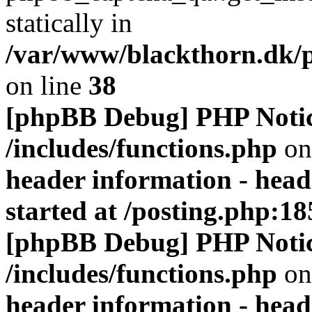
statically in
/var/www/blackthorn.dk/p
on line
38
[phpBB Debug] PHP Noti
/includes/functions.php
on
header information - head
started at /posting.php:18
[phpBB Debug] PHP Noti
/includes/functions.php
on
header information - head