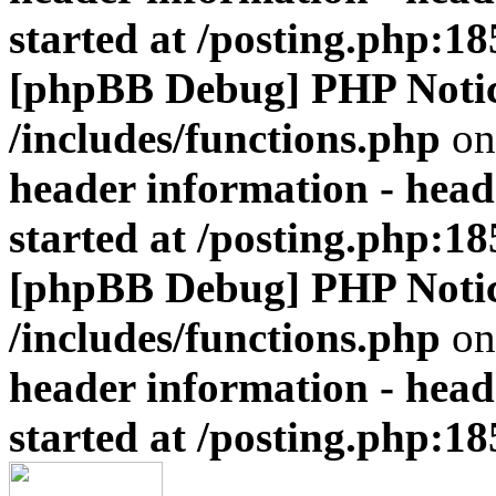
started at /posting.php:18
[phpBB Debug] PHP Noti
/includes/functions.php
on
header information - head
started at /posting.php:18
[phpBB Debug] PHP Noti
/includes/functions.php
on
header information - head
started at /posting.php:18