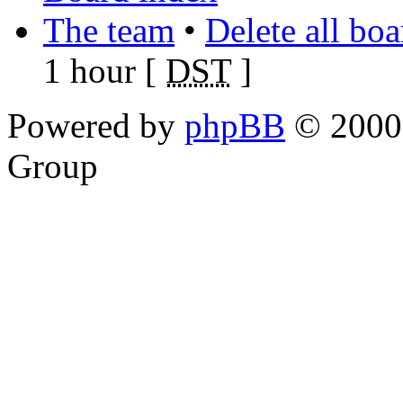
The team
•
Delete all bo
1 hour [
DST
]
Powered by
phpBB
© 2000,
Group