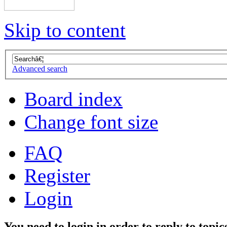
Skip to content
Advanced search
Board index
Change font size
FAQ
Register
Login
You need to login in order to reply to topic