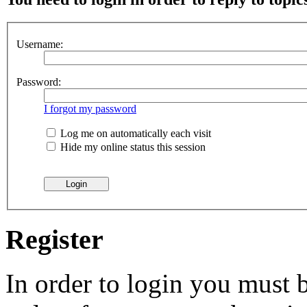
Username:
Password:
I forgot my password
Log me on automatically each visit
Hide my online status this session
Register
In order to login you must b