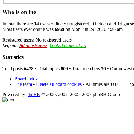
Who is online
In total there are
14
users online :: 0 registered, 0 hidden and 14 guest
Most users ever online was
6969
on Mon Jun 29, 2026 4:26 am
Registered users: No registered users
Legend:
Administrators
,
Global moderators
Statistics
Total posts
6478
• Total topics
809
• Total members
70
• Our newest
Board index
The team
•
Delete all board cookies
• All times are UTC + 1 ho
Powered by
phpBB
© 2000, 2002, 2005, 2007 phpBB Group