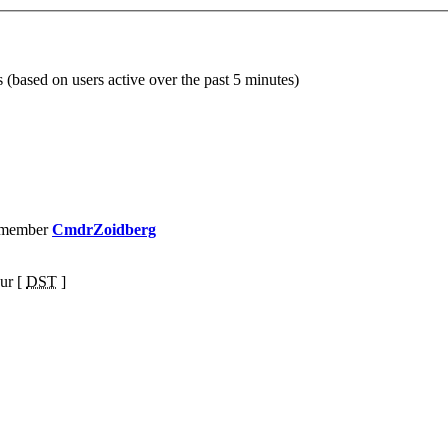
s (based on users active over the past 5 minutes)
 member
CmdrZoidberg
ur [
DST
]