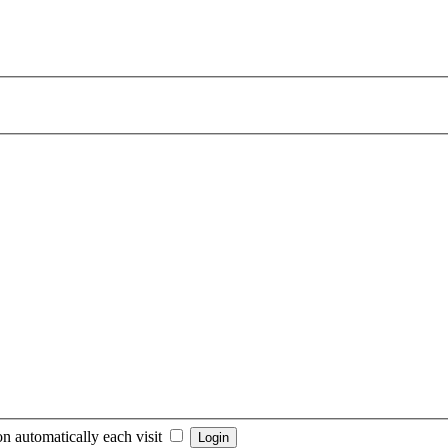
n automatically each visit