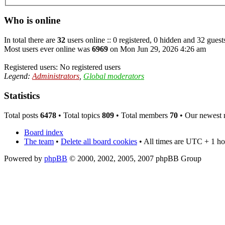
Who is online
In total there are
32
users online :: 0 registered, 0 hidden and 32 guest
Most users ever online was
6969
on Mon Jun 29, 2026 4:26 am
Registered users: No registered users
Legend:
Administrators
,
Global moderators
Statistics
Total posts
6478
• Total topics
809
• Total members
70
• Our newest
Board index
The team
•
Delete all board cookies
• All times are UTC + 1 ho
Powered by
phpBB
© 2000, 2002, 2005, 2007 phpBB Group