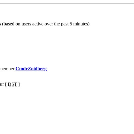
s (based on users active over the past 5 minutes)
 member
CmdrZoidberg
ur [
DST
]