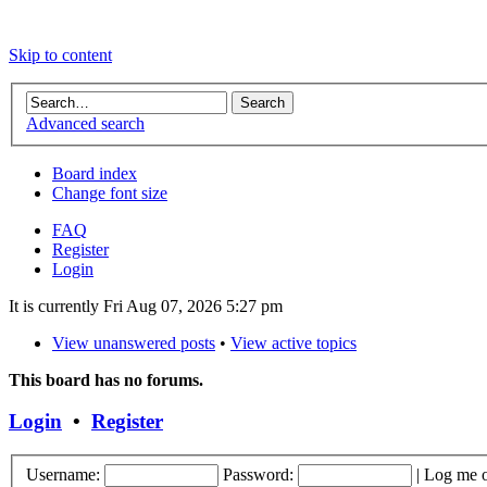
Skip to content
Advanced search
Board index
Change font size
FAQ
Register
Login
It is currently Fri Aug 07, 2026 5:27 pm
View unanswered posts
•
View active topics
This board has no forums.
Login
•
Register
Username:
Password:
|
Log me o